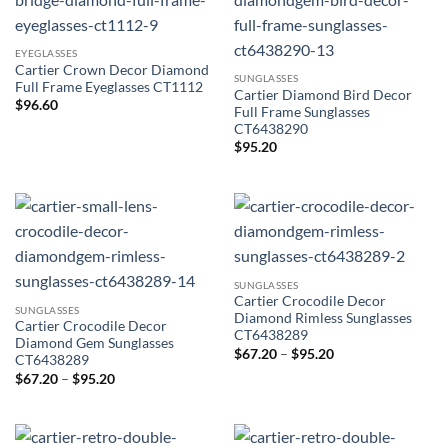
EYEGLASSES
Cartier Crown Decor Diamond
SUNGLASSES
Full Frame Eyeglasses CT1112
Cartier Diamond Bird Decor
$
96.60
Full Frame Sunglasses
CT6438290
$
95.20
SUNGLASSES
Cartier Crocodile Decor
SUNGLASSES
Diamond Rimless Sunglasses
Cartier Crocodile Decor
CT6438289
Diamond Gem Sunglasses
Price
$
67.20
–
$
95.20
CT6438289
range:
Price
$
67.20
–
$
95.20
$67.20
range:
through
$67.20
$95.20
through
$95.20