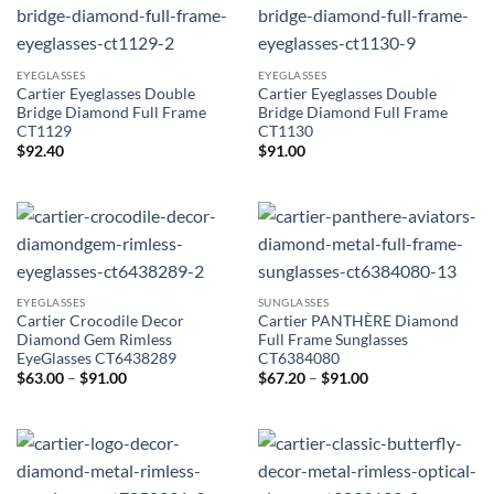
EYEGLASSES
EYEGLASSES
Cartier Eyeglasses Double
Cartier Eyeglasses Double
Bridge Diamond Full Frame
Bridge Diamond Full Frame
CT1129
CT1130
$
92.40
$
91.00
EYEGLASSES
SUNGLASSES
Cartier Crocodile Decor
Cartier PANTHÈRE Diamond
Diamond Gem Rimless
Full Frame Sunglasses
EyeGlasses CT6438289
CT6384080
Price
Price
$
63.00
–
$
91.00
$
67.20
–
$
91.00
range:
range:
$63.00
$67.20
through
through
$91.00
$91.00