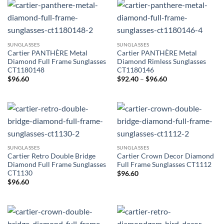
SUNGLASSES
SUNGLASSES
Cartier PANTHÈRE Metal
Cartier PANTHÈRE Metal
Diamond Full Frame Sunglasses
Diamond Rimless Sunglasses
CT1180148
CT1180146
Price
$
96.60
$
92.40
–
$
96.60
range:
$92.40
through
$96.60
SUNGLASSES
SUNGLASSES
Cartier Retro Double Bridge
Cartier Crown Decor Diamond
Diamond Full Frame Sunglasses
Full Frame Sunglasses CT1112
CT1130
$
96.60
$
96.60