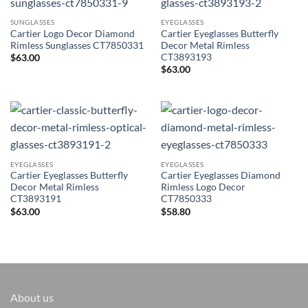
SUNGLASSES
EYEGLASSES
Cartier Logo Decor Diamond
Cartier Eyeglasses Butterfly
Rimless Sunglasses CT7850331
Decor Metal Rimless
CT3893193
$
63.00
$
63.00
EYEGLASSES
EYEGLASSES
Cartier Eyeglasses Butterfly
Cartier Eyeglasses Diamond
Decor Metal Rimless
Rimless Logo Decor
CT3893191
CT7850333
$
63.00
$
58.80
About us