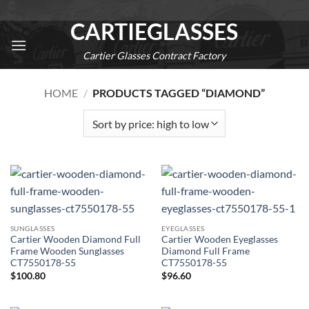
Skip
CARTIEGLASSES
to
content
Cartier Glasses Contract Factory
0
HOME
/
PRODUCTS TAGGED “DIAMOND”
SUNGLASSES
EYEGLASSES
Cartier Wooden Diamond Full
Cartier Wooden Eyeglasses
Frame Wooden Sunglasses
Diamond Full Frame
CT7550178-55
CT7550178-55
$
100.80
$
96.60