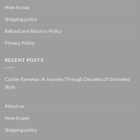
How to pay
Shipping policy
Refund and Returns Policy
Privacy Policy
RECENT POSTS
Cartier Eyewear: A Journey Through Decades of Unrivaled
Style
About us
How to pay
Shipping policy