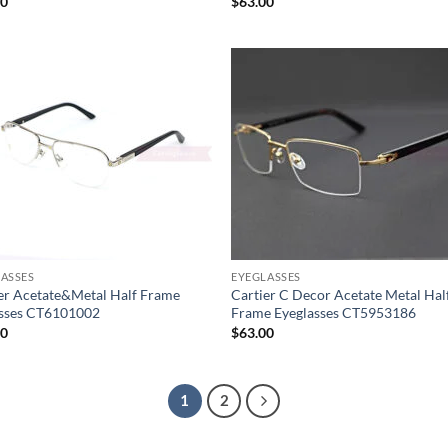
20
$
63.00
ASSES
EYEGLASSES
er Acetate&Metal Half Frame
Cartier C Decor Acetate Metal Hal
asses CT6101002
Frame Eyeglasses CT5953186
00
$
63.00
1
2