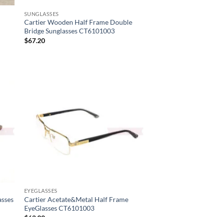
SUNGLASSES
Cartier Wooden Half Frame Double
Bridge Sunglasses CT6101003
$
67.20
EYEGLASSES
asses
Cartier Acetate&Metal Half Frame
EyeGlasses CT6101003