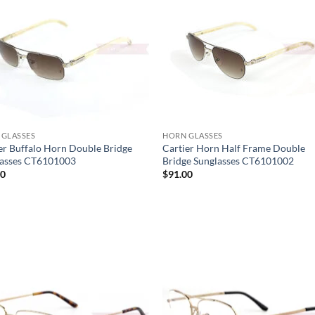
 GLASSES
HORN GLASSES
er Buffalo Horn Double Bridge
Cartier Horn Half Frame Double
lasses CT6101003
Bridge Sunglasses CT6101002
00
$
91.00