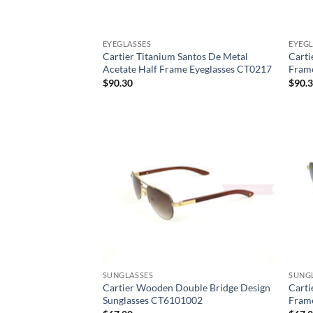
EYEGLASSES
EYEGL
Cartier Titanium Santos De Metal
Carti
Acetate Half Frame Eyeglasses CT0217
Fram
$
90.30
$
90.
SUNGLASSES
SUNG
Cartier Wooden Double Bridge Design
Carti
Sunglasses CT6101002
Fram