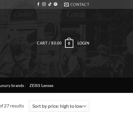
CONTACT
CART /
$
0.00
LOGIN
0
uxury brands
ZEISS Lenses
Sorted
f 27 results
by
price:
high