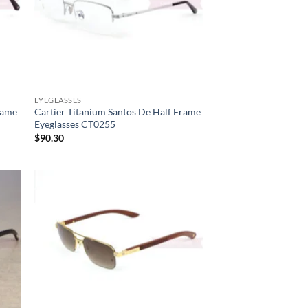
EYEGLASSES
rame
Cartier Titanium Santos De Half Frame
Eyeglasses CT0255
$
90.30