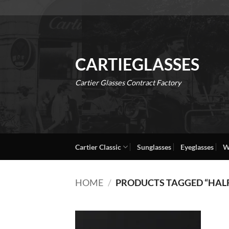
Skip
to
content
CARTIEGLASSES
Cartier Glasses Contract Factory
Cartier Classic
Sunglasses
Eyeglasses
W
HOME
/
PRODUCTS TAGGED “HAL