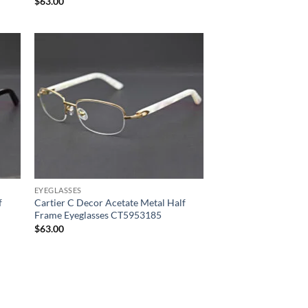
$
63.00
EYEGLASSES
f
Cartier C Decor Acetate Metal Half
Frame Eyeglasses CT5953185
$
63.00