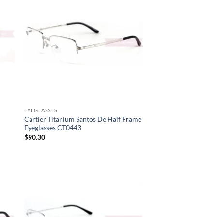
to
low
EYEGLASSES
Cartier Titanium Santos De Half Frame
Eyeglasses CT0443
$
90.30