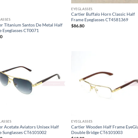
EYEGLASSES
Cartier Buffalo Horn Classic Half
Frame Eyeglasses CT4581369
ASSES
er Titanium Santos De Metal Half
$
86.80
e Eyeglasses CT0071
30
LASSES
EYEGLASSES
er Acetate Aviators Unisex Half
Cartier Wooden Half Frame EyeGl
e Sunglasses CT6101002
Double Bridge CT6101003