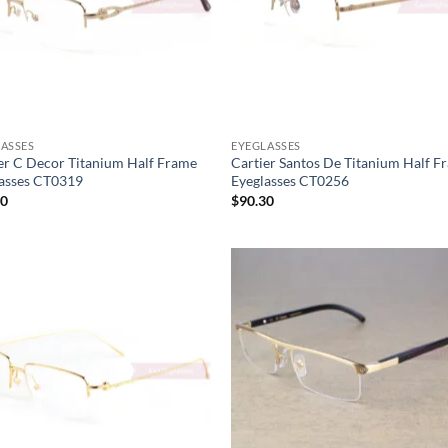
ASSES
EYEGLASSES
er C Decor Titanium Half Frame
Cartier Santos De Titanium Half F
asses CT0319
Eyeglasses CT0256
30
$
90.30