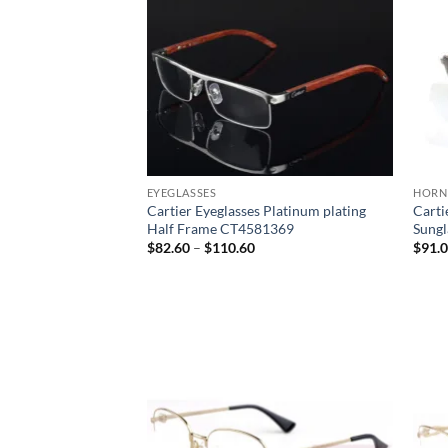
EYEGLASSES
HORN
Cartier Eyeglasses Platinum plating
Carti
Half Frame CT4581369
Sung
Price
$
82.60
–
$
110.60
$
91.
range:
$82.60
through
$110.60