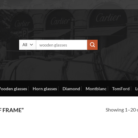
Search
for:
ooden glasses
Horn glasses
Diamond
Montblanc
TomFord
L
Showing 1–20 o
F FRAME”