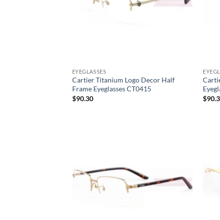
EYEGLASSES
EYEGL
Cartier Titanium Logo Decor Half
Carti
Frame Eyeglasses CT0415
Eyegl
$
90.30
$
90.