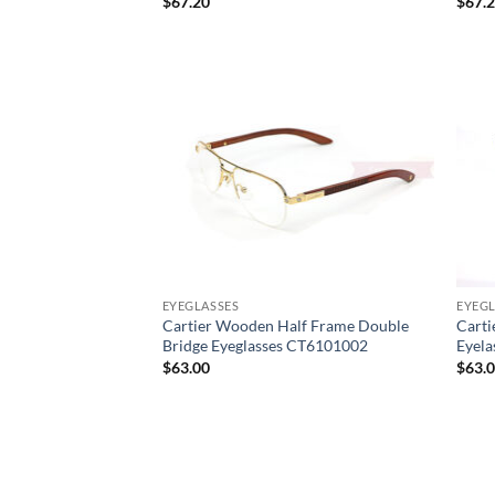
$
67.20
$
67.
EYEGLASSES
EYEGL
Cartier Wooden Half Frame Double
Carti
Bridge Eyeglasses CT6101002
Eyel
$
63.00
$
63.