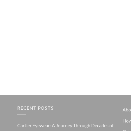
RECENT POSTS
Abo
How
Cartier Eyewear: A Journey Through Decades of