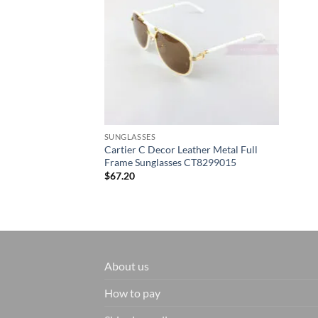
SUNGLASSES
Cartier C Decor Leather Metal Full
Frame Sunglasses CT8299015
$
67.20
About us
How to pay