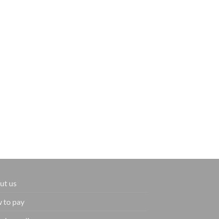
ut us
 to pay