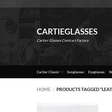
Skip
to
content
CARTIEGLASSES
Cartier Glasses Contract Factory
Cartier Classic
Sunglasses
Eyeglasses
W
HOME
/
PRODUCTS TAGGED “LEA