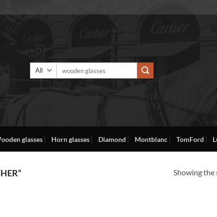
Search
for:
ooden glasses
Horn glasses
Diamond
Montblanc
TomFord
L
Showing the s
THER”