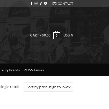
CONTACT
CART /
$
0.00
LOGIN
0
uxury brands
ZEISS Lenses
ingle result