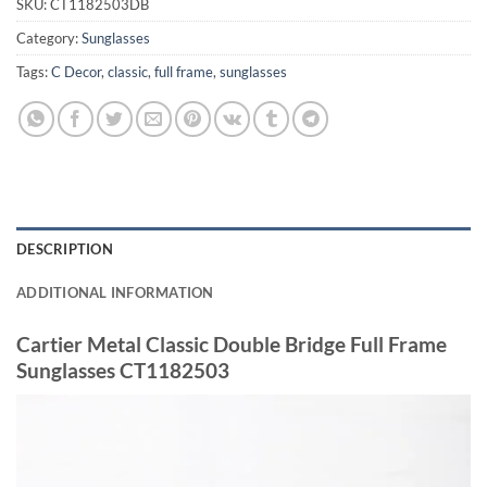
SKU:
CT1182503DB
Category:
Sunglasses
Tags:
C Decor
,
classic
,
full frame
,
sunglasses
DESCRIPTION
ADDITIONAL INFORMATION
Cartier Metal Classic Double Bridge Full Frame
Sunglasses CT1182503