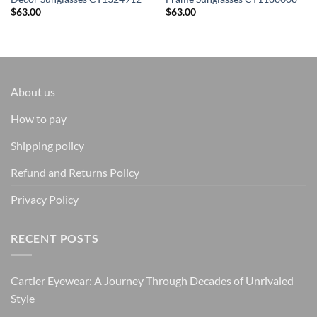
$
63.00
$
63.00
About us
How to pay
Shipping policy
Refund and Returns Policy
Privacy Policy
RECENT POSTS
Cartier Eyewear: A Journey Through Decades of Unrivaled
Style