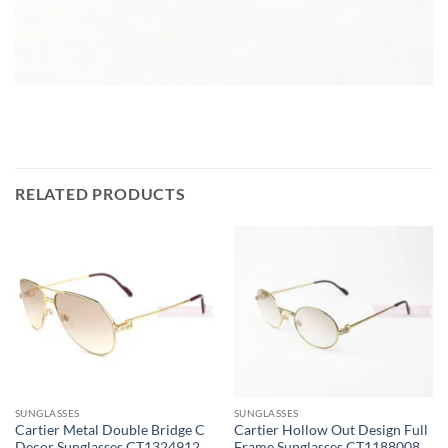
RELATED PRODUCTS
SUNGLASSES
SUNGLASSES
Cartier Metal Double Bridge C
Cartier Hollow Out Design Full
Decor Sunglasses CT1324912
Frame Sunglasses CT1188008