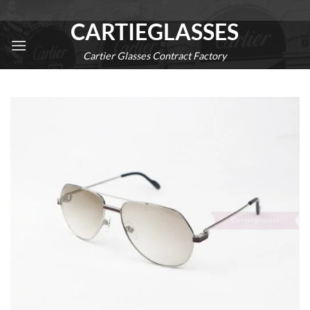
Skip
CARTIEGLASSES
to
content
Cartier Glasses Contract Factory
0