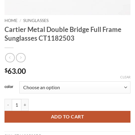
HOME
/
SUNGLASSES
Cartier Metal Double Bridge Full Frame
Sunglasses CT1182503
63.00
$
CLEAR
color
Cartier Metal Double Bridge Full Frame Sunglasses CT1182503 quanti
ADD TO CART