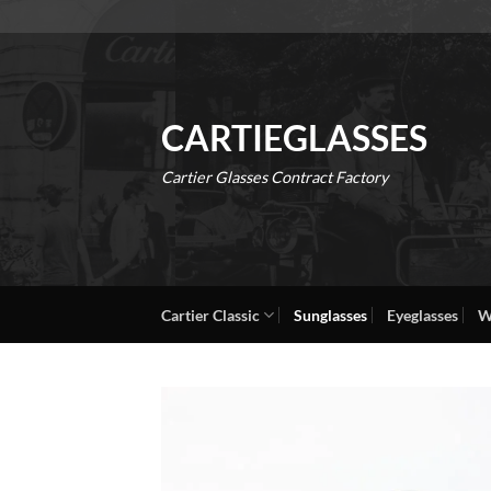
Skip
to
content
CARTIEGLASSES
Cartier Glasses Contract Factory
Cartier Classic
Sunglasses
Eyeglasses
W