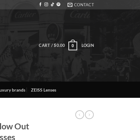
CONTACT
CART /
$
0.00
LOGIN
0
uxury brands
ZEISS Lenses
llow Out
sses