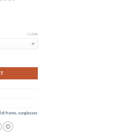
CLEAR
rame Sunglasses CT1183310 quantity
RT
full frame
,
sunglasses