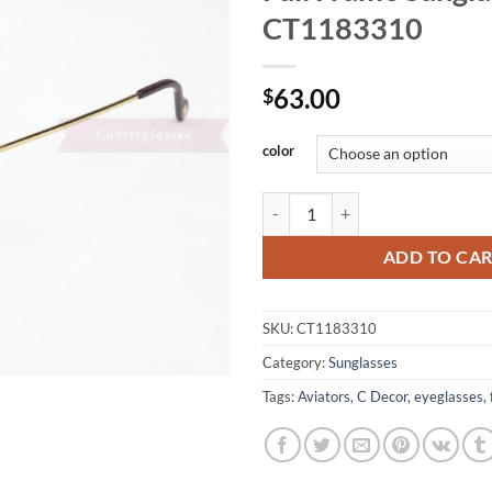
CT1183310
63.00
$
color
Cartier Metal Hollow Out Full F
ADD TO CA
SKU:
CT1183310
Category:
Sunglasses
Tags:
Aviators
,
C Decor
,
eyeglasses
,