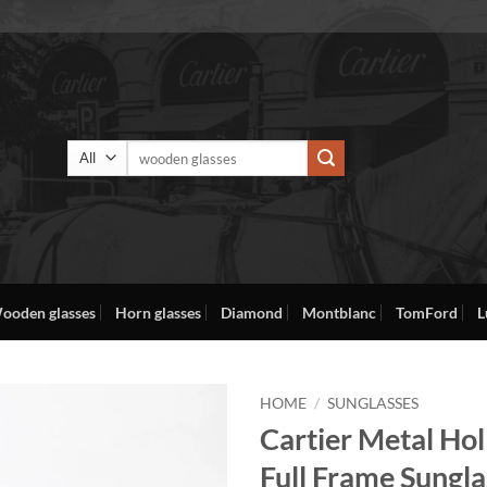
Search
for:
ooden glasses
Horn glasses
Diamond
Montblanc
TomFord
L
HOME
/
SUNGLASSES
Cartier Metal Ho
Full Frame Sungla