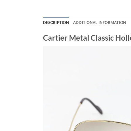
DESCRIPTION
ADDITIONAL INFORMATION
Cartier Metal Classic Ho