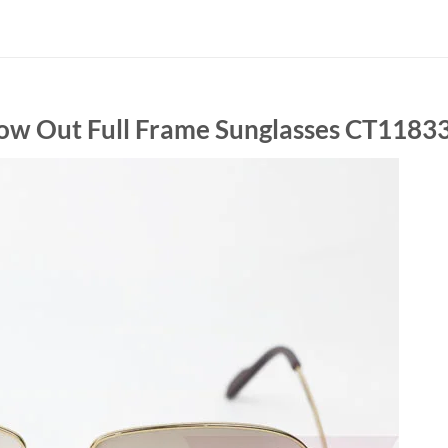
llow Out Full Frame Sunglasses CT1183