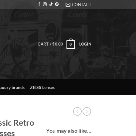
CONTACT
CART /
$
0.00
LOGIN
0
uxury brands
ZEISS Lenses
ssic Retro
You may also like…
sses