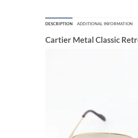
DESCRIPTION
ADDITIONAL INFORMATION
Cartier Metal Classic Re