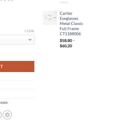
Cartier
Eyeglasses
Metal Classic
Full Frame
CLEAR
CT1188006
$
58.80
–
Price
$
60.20
range:
 Frame Sunglasses CT1188006 quantity
$58.80
through
RT
$60.20
asses