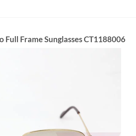
tro Full Frame Sunglasses CT1188006