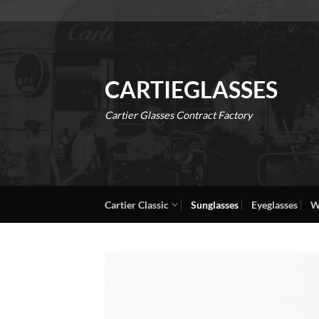
Skip
to
content
CARTIEGLASSES
Cartier Glasses Contract Factory
Cartier Classic
Sunglasses
Eyeglasses
W