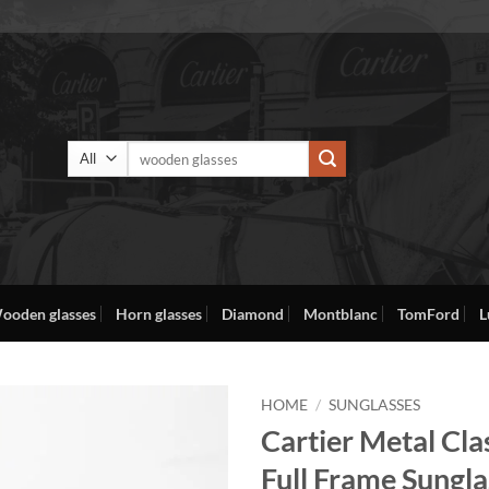
Search
for:
ooden glasses
Horn glasses
Diamond
Montblanc
TomFord
L
HOME
/
SUNGLASSES
Cartier Metal Cla
Full Frame Sungla