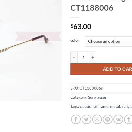
CT1188006
63.00
$
color
Cartier Metal Classic Retro Full
ADD TO CA
SKU:
CT1188006s
Category:
Sunglasses
Tags:
classic
,
full frame
,
metal
,
sungl