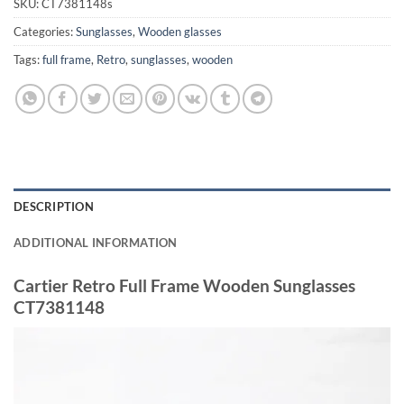
SKU:
CT7381148s
Categories:
Sunglasses
,
Wooden glasses
Tags:
full frame
,
Retro
,
sunglasses
,
wooden
DESCRIPTION
ADDITIONAL INFORMATION
Cartier Retro Full Frame Wooden Sunglasses
CT7381148