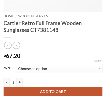
HOME
/
WOODEN GLASSES
Cartier Retro Full Frame Wooden
Sunglasses CT7381148
67.20
$
CLEAR
color
Cartier Retro Full Frame Wooden Sunglasses CT7381148 quantity
ADD TO CART