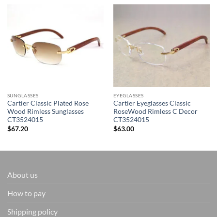
SUNGLASSES
EYEGLASSES
Cartier Classic Plated Rose
Cartier Eyeglasses Classic
Wood Rimless Sunglasses
RoseWood Rimless C Decor
CT3524015
CT3524015
$
67.20
$
63.00
About us
How to pay
Shipping policy