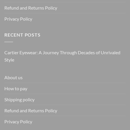
Refund and Returns Policy
Privacy Policy
RECENT POSTS
Cartier Eyewear: A Journey Through Decades of Unrivaled
Style
About us
How to pay
Shipping policy
Refund and Returns Policy
Privacy Policy