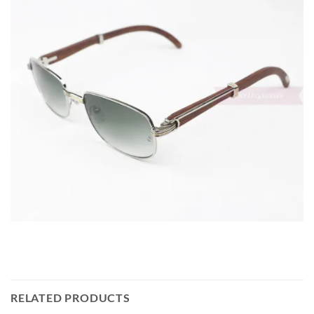
RELATED PRODUCTS