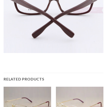
RELATED PRODUCTS