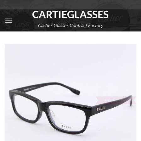
Skip
CARTIEGLASSES
to
content
Cartier Glasses Contract Factory
0