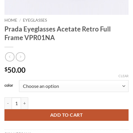
HOME
/
EYEGLASSES
Prada Eyeglasses Acetate Retro Full
Frame VPR01NA
50.00
$
CLEAR
color
Prada Eyeglasses Acetate Retro Full Frame VPR01NA quantity
ADD TO CART