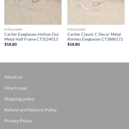
EYEGLASSES
EYEGLASSES
Cartier Eyeglasses Hollow Out
Cartier Classic C Decor Metal
Metal Half Frame CT3524013
Rimless Eyeglasses CT3886172
$
58.80
$
58.80
About us
How to pay
Shipping policy
Refund and Returns Policy
Privacy Policy