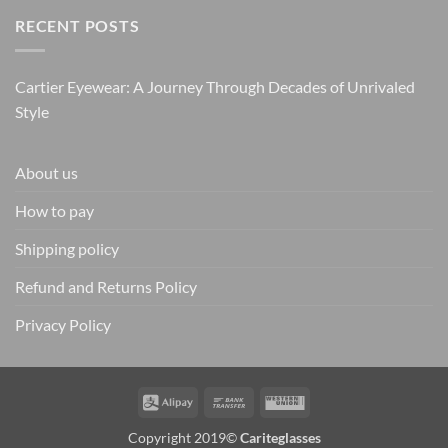
RECENT POSTS
Cartier Eyewear: A Journey Through Decades of Unrivaled
Style
About us
How to pay
Shipping policy
Refund and Returns Policy
Privacy Policy
Alipay
Bank
Western
Transfer
Union
Copyright 2019©
Cariteglasses