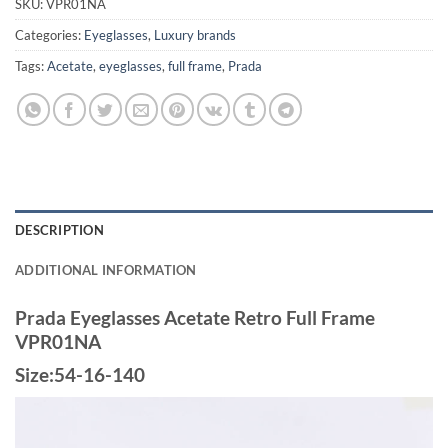
SKU:
VPR01NA
Categories:
Eyeglasses
,
Luxury brands
Tags:
Acetate
,
eyeglasses
,
full frame
,
Prada
DESCRIPTION
ADDITIONAL INFORMATION
Prada Eyeglasses Acetate Retro Full Frame
VPR01NA
Size:54-16-140