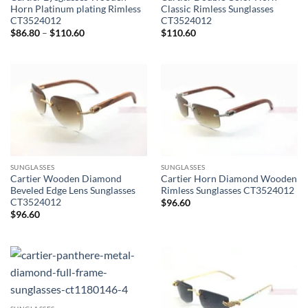
Horn Platinum plating Rimless
Classic Rimless Sunglasses
CT3524012
CT3524012
Price
$
86.80
–
$
110.60
$
110.60
range:
$86.80
through
$110.60
SUNGLASSES
SUNGLASSES
Cartier Wooden Diamond
Cartier Horn Diamond Wooden
Beveled Edge Lens Sunglasses
Rimless Sunglasses CT3524012
CT3524012
$
96.60
$
96.60