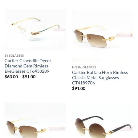
EYEGLASSES
Cartier Crocodile Decor
Diamond Gem Rimless
HORN GLASSES
EyeGlasses CT6438289
Cartier Buffalo Horn Rimless
Price
$
63.00
–
$
91.00
Classic Metal Sunglasses
range:
CT4189706
$63.00
$
91.00
through
$91.00