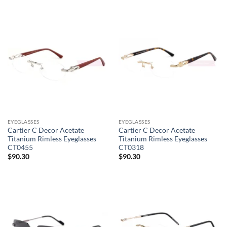
EYEGLASSES
EYEGLASSES
Cartier C Decor Acetate
Cartier C Decor Acetate
Titanium Rimless Eyeglasses
Titanium Rimless Eyeglasses
CT0455
CT0318
$
90.30
$
90.30