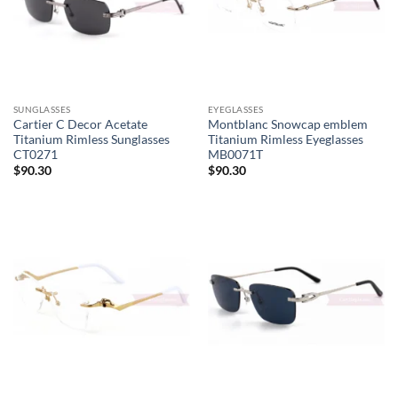
SUNGLASSES
EYEGLASSES
Cartier C Decor Acetate
Montblanc Snowcap emblem
Titanium Rimless Sunglasses
Titanium Rimless Eyeglasses
CT0271
MB0071T
$
90.30
$
90.30