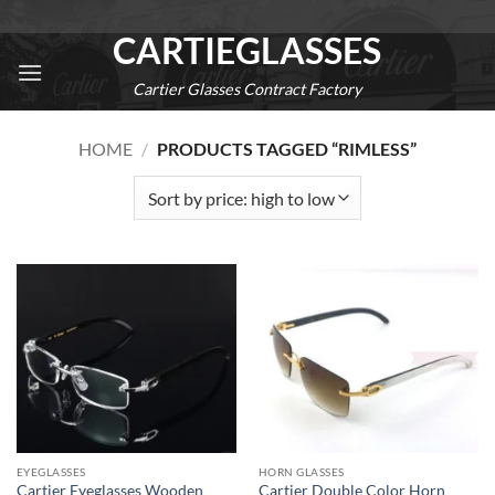
Skip
CARTIEGLASSES
to
content
Cartier Glasses Contract Factory
0
HOME
/
PRODUCTS TAGGED “RIMLESS”
EYEGLASSES
HORN GLASSES
Cartier Eyeglasses Wooden
Cartier Double Color Horn