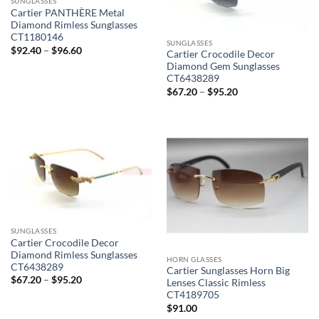
SUNGLASSES
Cartier PANTHÈRE Metal
Diamond Rimless Sunglasses
CT1180146
SUNGLASSES
Price
$
92.40
–
$
96.60
Cartier Crocodile Decor
range:
Diamond Gem Sunglasses
$92.40
through
CT6438289
$96.60
Price
$
67.20
–
$
95.20
range:
$67.20
through
$95.20
SUNGLASSES
Cartier Crocodile Decor
Diamond Rimless Sunglasses
HORN GLASSES
CT6438289
Cartier Sunglasses Horn Big
Price
$
67.20
–
$
95.20
Lenses Classic Rimless
range:
CT4189705
$67.20
through
$
91.00
$95.20