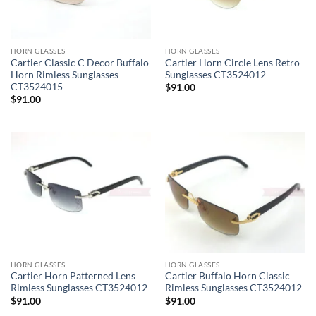
HORN GLASSES
HORN GLASSES
Cartier Classic C Decor Buffalo
Cartier Horn Circle Lens Retro
Horn Rimless Sunglasses
Sunglasses CT3524012
CT3524015
$
91.00
$
91.00
HORN GLASSES
HORN GLASSES
Cartier Horn Patterned Lens
Cartier Buffalo Horn Classic
Rimless Sunglasses CT3524012
Rimless Sunglasses CT3524012
$
91.00
$
91.00