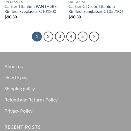
EYEGLASSES
SUNGLASSES
Cartier Titanium PANTHèRE
Cartier C Decor Titanium
Rimless Eyeglasses CT01200
Rimless Sunglasses CT0521OT
$
90.30
$
90.30
1
2
3
4
5
About us
How to pay
Shipping policy
Refund and Returns Policy
Privacy Policy
RECENT POSTS