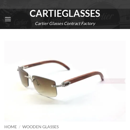
Skip
CARTIEGLASSES
to
content
Cartier Glasses Contract Factory
0
HOME
/
WOODEN GLASSES