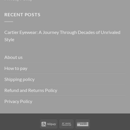
RECENT POSTS
Cartier Eyewear: A Journey Through Decades of Unrivaled
Style
About us
How to pay
Shipping policy
Refund and Returns Policy
Privacy Policy
Alipay
Bank
Western
Transfer
Union