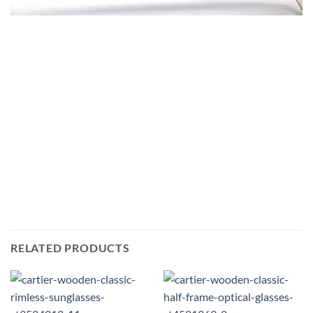
RELATED PRODUCTS