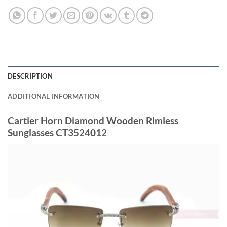
DESCRIPTION
ADDITIONAL INFORMATION
Cartier Horn Diamond Wooden Rimless
Sunglasses CT3524012