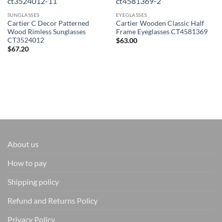
SUNGLASSES
EYEGLASSES
Cartier C Decor Patterned
Cartier Wooden Classic Half
Wood Rimless Sunglasses
Frame Eyeglasses CT4581369
CT3524012
$
63.00
$
67.20
About us
How to pay
Shipping policy
Refund and Returns Policy
Privacy Policy