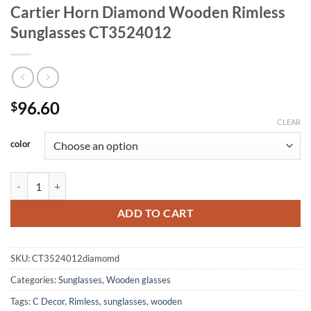
Cartier Horn Diamond Wooden Rimless
Sunglasses CT3524012
96.60
$
CLEAR
color
Cartier Horn Diamond Wooden Rimless Sunglasses CT3524012 quant
ADD TO CART
SKU:
CT3524012diamomd
Categories:
Sunglasses
,
Wooden glasses
Tags:
C Decor
,
Rimless
,
sunglasses
,
wooden